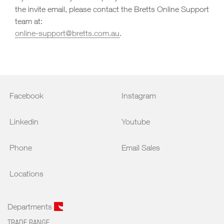
the invite email, please contact the Bretts Online Support
team at:
online-support@bretts.com.au
.
Facebook
Instagram
Linkedin
Youtube
Phone
Email Sales
Locations
Departments
TRADE RANGE