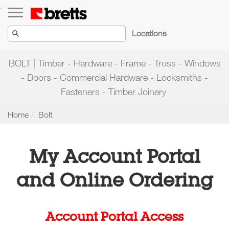
Toggle navigation
.
Locations
BOLT | Timber - Hardware - Frame - Truss - Windows
- Doors - Commercial Hardware - Locksmiths -
Fasteners - Timber Joinery
Home
Bolt
My Account Portal
and Online Ordering
Account Portal Access