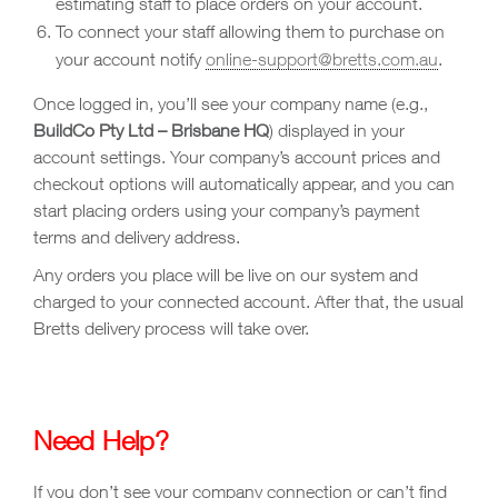
estimating staff to place orders on your account.
To connect your staff allowing them to purchase on
your account notify
online-support@bretts.com.au
.
Once logged in, you’ll see your company name (e.g.,
BuildCo Pty Ltd – Brisbane HQ
) displayed in your
account settings. Your company’s account prices and
checkout options will automatically appear, and you can
start placing orders using your company’s payment
terms and delivery address.
Any orders you place will be live on our system and
charged to your connected account. After that, the usual
Bretts delivery process will take over.
Need Help?
If you don’t see your company connection or can’t find