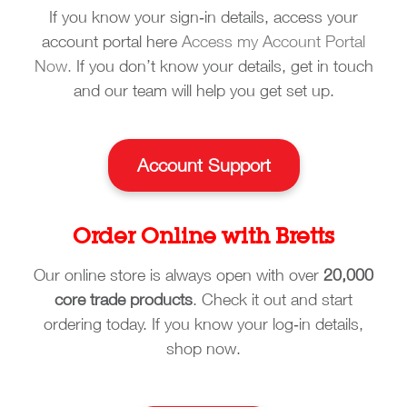
If you know your sign‑in details, access your
account portal here
Access my Account Portal
Now.
If you don’t know your details, get in touch
and our team will help you get set up.
Account Support
Order Online with Bretts
Our online store is always open with over
20,000
core trade products
. Check it out and start
ordering today. If you know your log‑in details,
shop now.