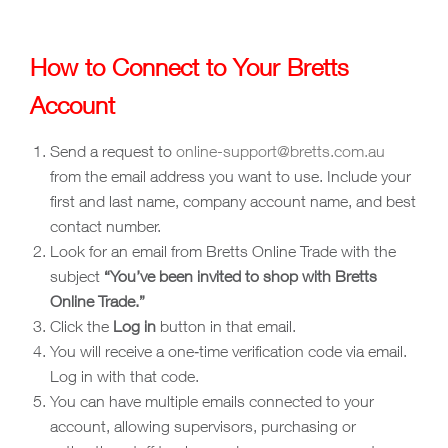
How to Connect to Your Bretts
Account
Send a request to
online-support@bretts.com.au
from the email address you want to use. Include your
first and last name, company account name, and best
contact number.
Look for an email from Bretts Online Trade with the
subject
“You’ve been invited to shop with Bretts
Online Trade.”
Click the
Log in
button in that email.
You will receive a one‑time verification code via email.
Log in with that code.
You can have multiple emails connected to your
account, allowing supervisors, purchasing or