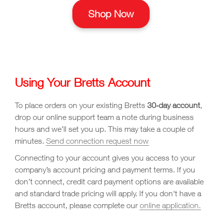
Shop Now
Using Your Bretts Account
To place orders on your existing Bretts
30‑day account
,
drop our online support team a note during business
hours and we’ll set you up. This may take a couple of
minutes.
Send connection request now
Connecting to your account gives you access to your
company’s account pricing and payment terms. If you
don’t connect, credit card payment options are available
and standard trade pricing will apply. If you don't have a
Bretts account, please complete our
online application.