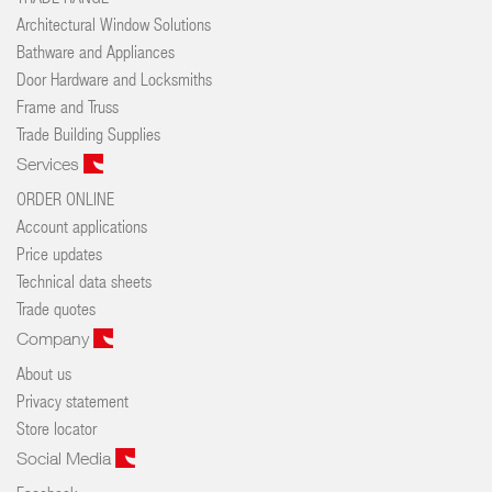
Architectural Window Solutions
Bathware and Appliances
Door Hardware and Locksmiths
Frame and Truss
Trade Building Supplies
Services
ORDER ONLINE
Account applications
Price updates
Technical data sheets
Trade quotes
Company
About us
Privacy statement
Store locator
Social Media