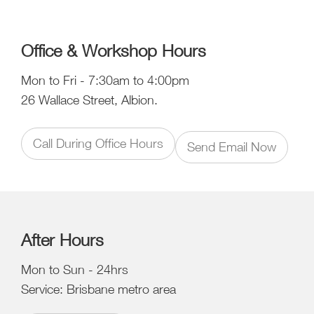
Office & Workshop Hours
Mon to Fri - 7:30am to 4:00pm
26 Wallace Street, Albion.
Call During Office Hours
Send Email Now
After Hours
Mon to Sun - 24hrs
Service: Brisbane metro area