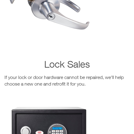
Lock Sales
If your lock or door hardware cannot be repaired, we'll help
choose a new one and retrofit it for you.