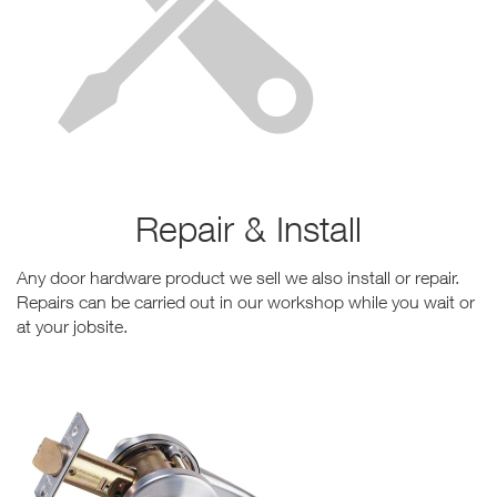
Repair & Install
Any door hardware product we sell we also install or repair.
Repairs can be carried out in our workshop while you wait or
at your jobsite.