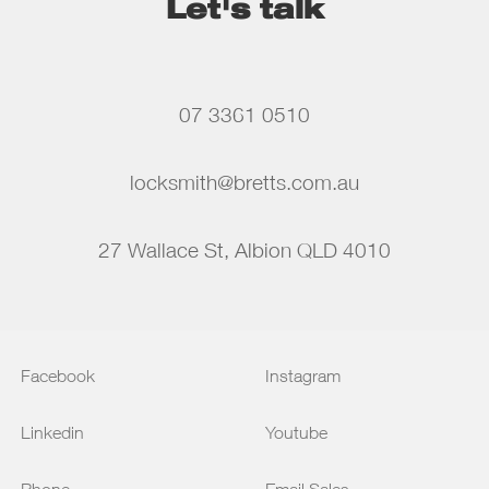
Let's talk
07 3361 0510
locksmith@bretts.com.au
27 Wallace St, Albion QLD 4010
Facebook
Instagram
Linkedin
Youtube