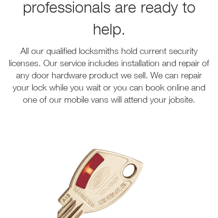
professionals are ready to
help.
All our qualified locksmiths hold current security
licenses. Our service includes installation and repair of
any door hardware product we sell. We can repair
your lock while you wait or you can book online and
one of our mobile vans will attend your jobsite.