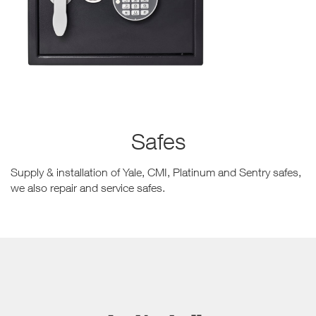
Safes
Supply & installation of Yale, CMI, Platinum and Sentry safes,
we also repair and service safes.