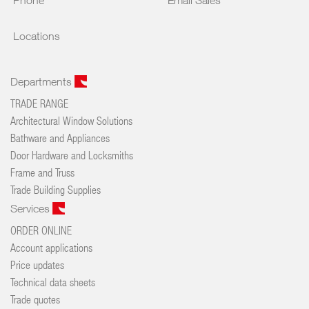
Phone
Email Sales
Locations
Departments
TRADE RANGE
Architectural Window Solutions
Bathware and Appliances
Door Hardware and Locksmiths
Frame and Truss
Trade Building Supplies
Services
ORDER ONLINE
Account applications
Price updates
Technical data sheets
Trade quotes