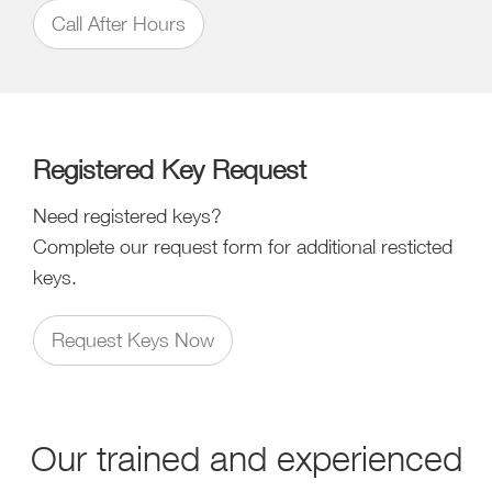
Call After Hours
Registered Key Request
Need registered keys?
Complete our request form for additional resticted
keys.
Request Keys Now
Our trained and experienced