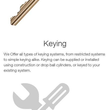
Keying
We Offer all types of keying systems, from restricted systems
to simple keying alike. Keying can be supplied or installed
using construction or drop ball cylinders, or keyed to your
existing system.