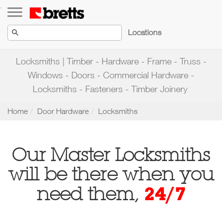
Toggle navigation
.
Locations
Locksmiths | Timber - Hardware - Frame - Truss -
Windows - Doors - Commercial Hardware -
Locksmiths - Fasteners - Timber Joinery
Home
Door Hardware
Locksmiths
Our Master Locksmiths
will be there when you
24/7
need them,