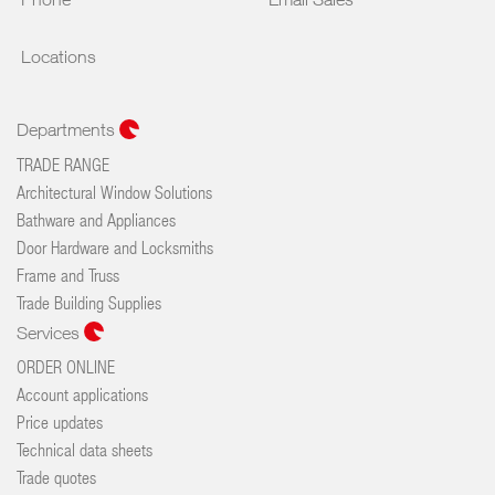
Locations
Departments
TRADE RANGE
Architectural Window Solutions
Bathware and Appliances
Door Hardware and Locksmiths
Frame and Truss
Trade Building Supplies
Services
ORDER ONLINE
Account applications
Price updates
Technical data sheets
Trade quotes