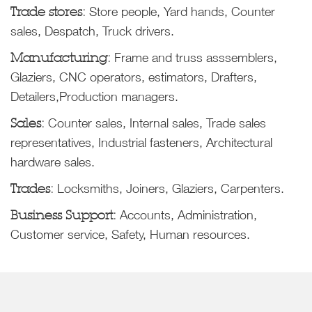
Trade stores:
Store people, Yard hands, Counter
sales, Despatch, Truck drivers.
Manufacturing:
Frame and truss asssemblers,
Glaziers, CNC operators, estimators, Drafters,
Detailers,Production managers.
Sales:
Counter sales, Internal sales, Trade sales
representatives, Industrial fasteners, Architectural
hardware sales.
Trades:
Locksmiths, Joiners, Glaziers, Carpenters.
Business Support:
Accounts, Administration,
Customer service, Safety, Human resources.