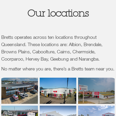
Our locations
Bretts operates across ten locations throughout
Queensland. These locations are: Albion, Brendale,
Browns Plains, Caboolture, Cairns, Chermside,
Coorparoo, Hervey Bay, Geebung and Narangba.
No matter where you are, there’s a Bretts team near you.