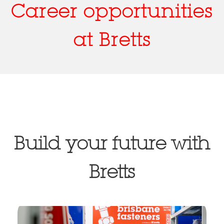
Career opportunities
at Bretts
Build your future with
Bretts