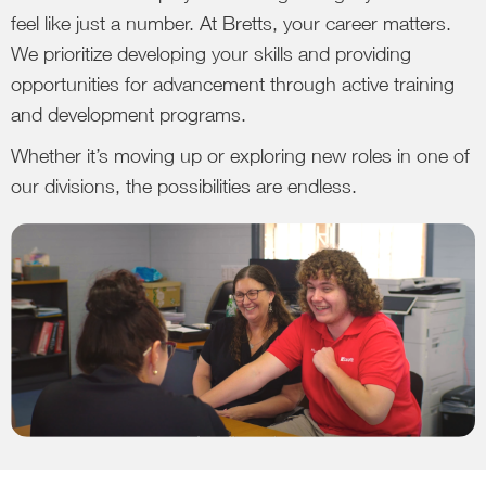
feel like just a number. At Bretts, your career matters.
We prioritize developing your skills and providing
opportunities for advancement through active training
and development programs.
Whether it’s moving up or exploring new roles in one of
our divisions, the possibilities are endless.