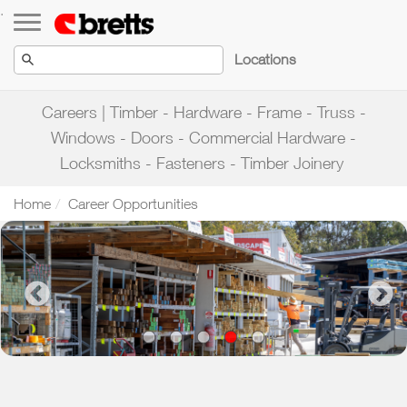
Toggle navigation
.
Locations
Careers | Timber - Hardware - Frame - Truss -
Windows - Doors - Commercial Hardware -
Locksmiths - Fasteners - Timber Joinery
Home
Career Opportunities