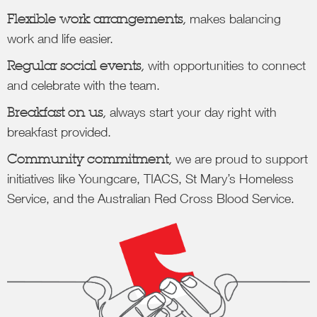
Flexible work arrangements,
makes balancing
work and life easier.
Regular social events,
with opportunities to connect
and celebrate with the team.
Breakfast on us,
always start your day right with
breakfast provided.
Community commitment,
we are proud to support
initiatives like Youngcare, TIACS, St Mary’s Homeless
Service, and the Australian Red Cross Blood Service.