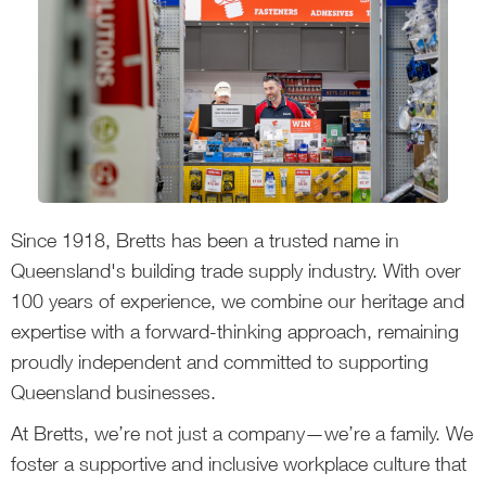
Since 1918, Bretts has been a trusted name in
Queensland's building trade supply industry. With over
100 years of experience, we combine our heritage and
expertise with a forward-thinking approach, remaining
proudly independent and committed to supporting
Queensland businesses.
At Bretts, we’re not just a company—we’re a family. We
foster a supportive and inclusive workplace culture that