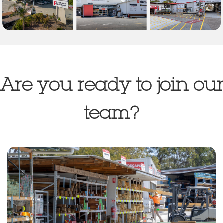
Are you ready to join our
team?