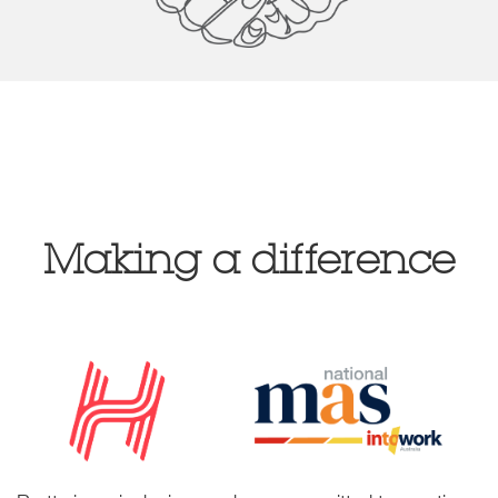
Making a difference