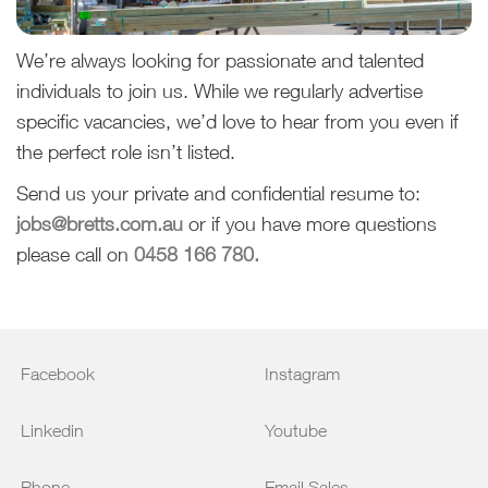
We’re always looking for passionate and talented
individuals to join us. While we regularly advertise
specific vacancies, we’d love to hear from you even if
the perfect role isn’t listed.
Send us your private and confidential resume to:
jobs@bretts.com.au
or if you have more questions
please call on
0458 166 780.
Facebook
Instagram
Linkedin
Youtube
Phone
Email Sales