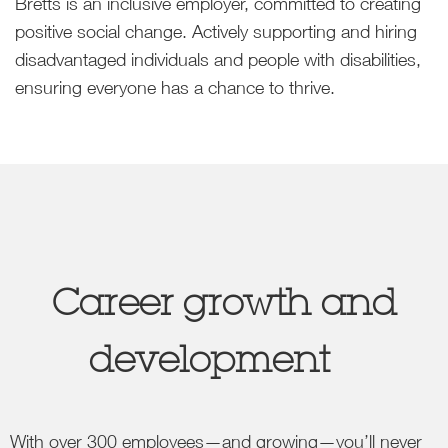
Bretts is an inclusive employer, committed to creating
positive social change. Actively supporting and hiring
disadvantaged individuals and people with disabilities,
ensuring everyone has a chance to thrive.
Career growth and
development
With over 300 employees—and growing—you’ll never