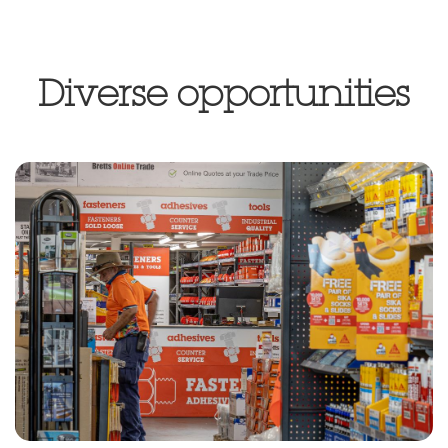
Diverse opportunities