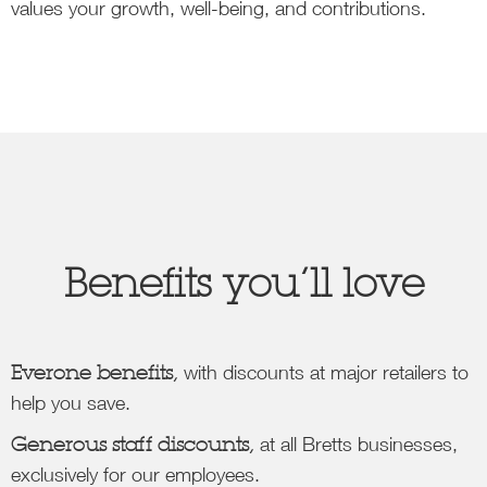
values your growth, well-being, and contributions.
Benefits you’ll love
Everone benefits,
with discounts at major retailers to
help you save.
Generous staff discounts,
at all Bretts businesses,
exclusively for our employees.