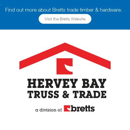
.
Find out more about Bretts trade timber & hardware.
Visit the Bretts Website