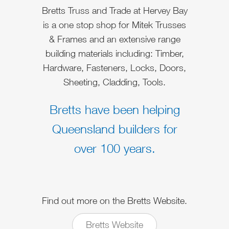
Bretts Truss and Trade at Hervey Bay
is a one stop shop for Mitek Trusses
& Frames and an extensive range
building materials including: Timber,
Hardware, Fasteners, Locks, Doors,
Sheeting, Cladding, Tools.
Bretts have been helping
Queensland builders for
over 100 years.
Find out more on the Bretts Website.
Bretts Website