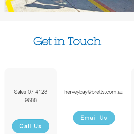
Get in Touch
Sales 07 4128
herveybay@bretts.com.au
9688
Email Us
Call Us