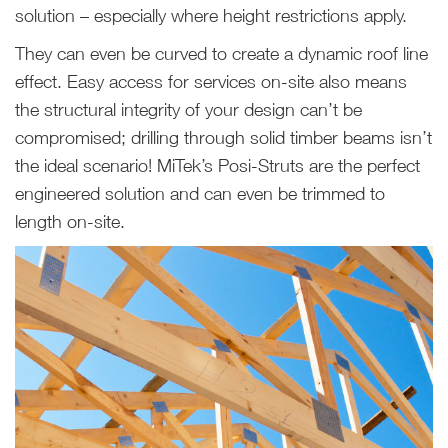
solution – especially where height restrictions apply.
They can even be curved to create a dynamic roof line
effect. Easy access for services on-site also means
the structural integrity of your design can’t be
compromised; drilling through solid timber beams isn’t
the ideal scenario! MiTek’s Posi-Struts are the perfect
engineered solution and can even be trimmed to
length on-site.