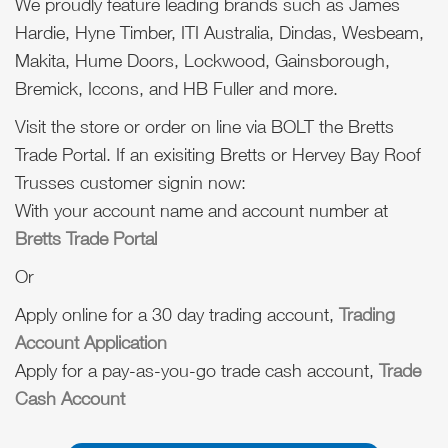
We proudly feature leading brands such as James
Hardie, Hyne Timber, ITI Australia, Dindas, Wesbeam,
Makita, Hume Doors, Lockwood, Gainsborough,
Bremick, Iccons, and HB Fuller and more.
Visit the store or order on line via BOLT the Bretts
Trade Portal. If an exisiting Bretts or Hervey Bay Roof
Trusses customer signin now:
With your account name and account number at
Bretts Trade Portal
Or
Apply online for a 30 day trading account,
Trading
Account Application
Apply for a pay-as-you-go trade cash account,
Trade
Cash Account