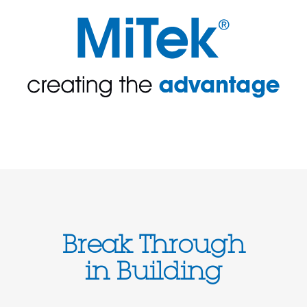
Break Through
in Building