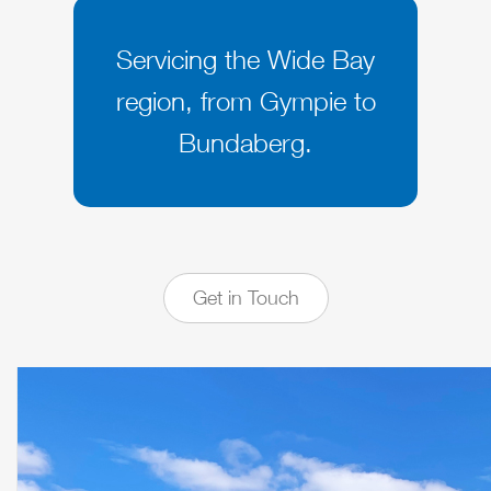
Servicing the Wide Bay
region, from Gympie to
Bundaberg.
Get in Touch