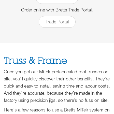
Order online with Bretts Trade Portal.
Trade Portal
Truss & Frame
Once you get our MiTek prefabricated roof trusses on
site, you’ll quickly discover their other benefits. They’re
quick and easy to install, saving time and labour costs.
And they’re accurate, because they’re made in the
factory using precision jigs, so there’s no fuss on site.
Here's a few reasons to use a Bretts MiTek system on