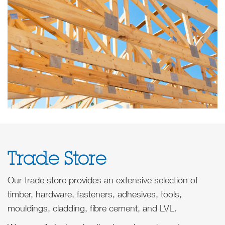
Trade Store
Our trade store provides an extensive selection of
timber, hardware, fasteners, adhesives, tools,
mouldings, cladding, fibre cement, and LVL.