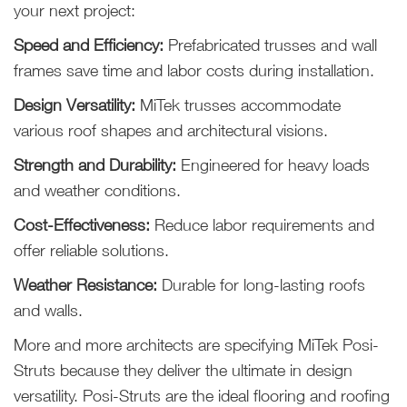
your next project:
Speed and Efficiency:
Prefabricated trusses and wall
frames save time and labor costs during installation.
Design Versatility:
MiTek trusses accommodate
various roof shapes and architectural visions.
Strength and Durability:
Engineered for heavy loads
and weather conditions.
Cost-Effectiveness:
Reduce labor requirements and
offer reliable solutions.
Weather Resistance:
Durable for long-lasting roofs
and walls.
More and more architects are specifying MiTek Posi-
Struts because they deliver the ultimate in design
versatility. Posi-Struts are the ideal flooring and roofing