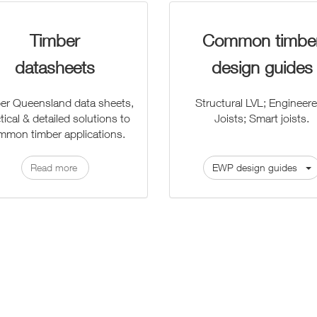
Timber
Common timbe
datasheets
design guides
er Queensland data sheets,
Structural LVL; Engineere
tical & detailed solutions to
Joists; Smart joists.
mmon timber applications.
Read more
EWP design guides