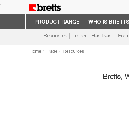
.
PRODUCT RANGE
WHO IS BRETT
Resources | Timber - Hardware - Fram
Home
Trade
Resources
Bretts, 