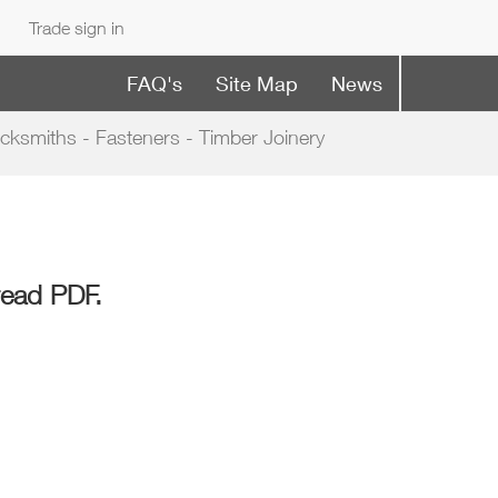
Trade sign in
FAQ's
Site Map
News
cksmiths - Fasteners - Timber Joinery
read PDF.