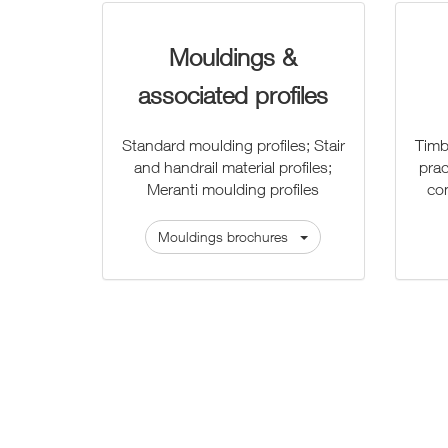
Mouldings &
associated profiles
Standard moulding profiles; Stair
Timb
and handrail material profiles;
prac
Meranti moulding profiles
co
Mouldings brochures