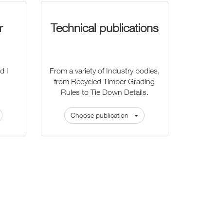
r
Technical publications
d I
From a variety of Industry bodies,
from Recycled Timber Grading
Rules to Tie Down Details.
Choose publication