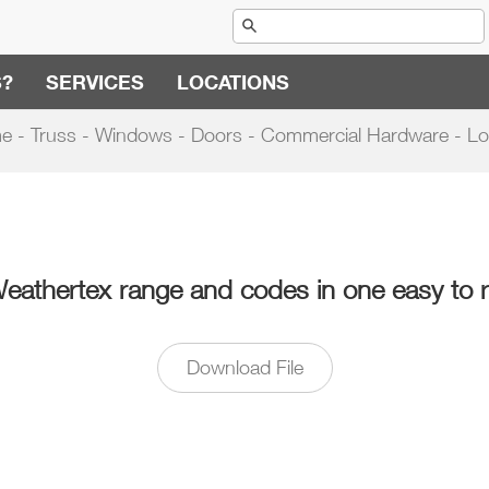
S?
SERVICES
LOCATIONS
e - Truss - Windows - Doors - Commercial Hardware - Lo
Weathertex range and codes in one easy to 
Download File