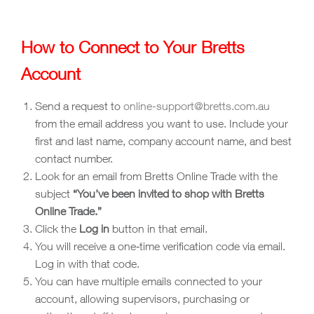
How to Connect to Your Bretts
Account
Send a request to
online-support@bretts.com.au
from the email address you want to use. Include your
first and last name, company account name, and best
contact number.
Look for an email from Bretts Online Trade with the
subject
“You’ve been invited to shop with Bretts
Online Trade.”
Click the
Log in
button in that email.
You will receive a one‑time verification code via email.
Log in with that code.
You can have multiple emails connected to your
account, allowing supervisors, purchasing or