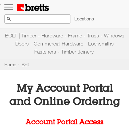
Toggle navigation
.
Locations
BOLT | Timber - Hardware - Frame - Truss - Windows
- Doors - Commercial Hardware - Locksmiths -
Fasteners - Timber Joinery
Home
Bolt
My Account Portal
and Online Ordering
Account Portal Access