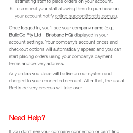
estimating staff to place orders on your account.
To connect your staff allowing them to purchase on
your account notify
online-support@bretts.com.au
.
Once logged in, you’ll see your company name (e.g.,
BuildCo Pty Ltd – Brisbane HQ
) displayed in your
account settings. Your company’s account prices and
checkout options will automatically appear, and you can
start placing orders using your company’s payment
terms and delivery address.
Any orders you place will be live on our system and
charged to your connected account. After that, the usual
Bretts delivery process will take over.
Need Help?
If you don’t see your company connection or can’t find