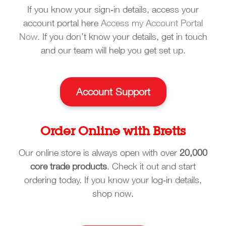
If you know your sign‑in details, access your
account portal here
Access my Account Portal
Now.
If you don’t know your details, get in touch
and our team will help you get set up.
Account Support
Order Online with Bretts
Our online store is always open with over
20,000
core trade products
. Check it out and start
ordering today. If you know your log‑in details,
shop now.