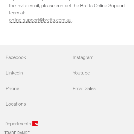
the invite email, please contact the Bretts Online Support
team at:
online-support@bretts.com.au
.
Facebook
Instagram
Linkedin
Youtube
Phone
Email Sales
Locations
Departments
TRADE RANGE