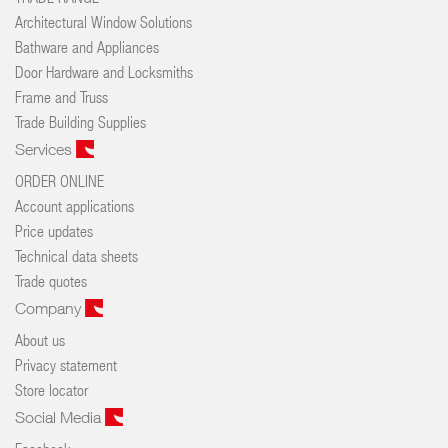
Architectural Window Solutions
Bathware and Appliances
Door Hardware and Locksmiths
Frame and Truss
Trade Building Supplies
Services
ORDER ONLINE
Account applications
Price updates
Technical data sheets
Trade quotes
Company
About us
Privacy statement
Store locator
Social Media