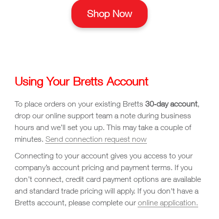
Shop Now
Using Your Bretts Account
To place orders on your existing Bretts
30‑day account
,
drop our online support team a note during business
hours and we’ll set you up. This may take a couple of
minutes.
Send connection request now
Connecting to your account gives you access to your
company’s account pricing and payment terms. If you
don’t connect, credit card payment options are available
and standard trade pricing will apply. If you don't have a
Bretts account, please complete our
online application.