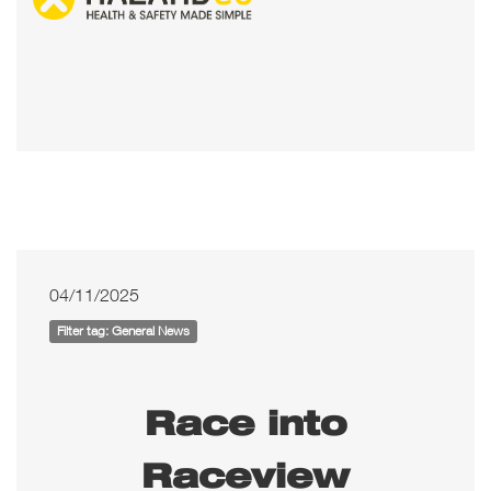
04/11/2025
Filter tag: General News
Race into
Raceview