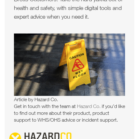
health and safety, with simple digital tools and
expert advice when you need it.
Article by Hazard Co.
Get in touch with the team at
Hazard Co.
if you’d like
to find out more about their product, product
support to WHS/OHS advice or incident support.