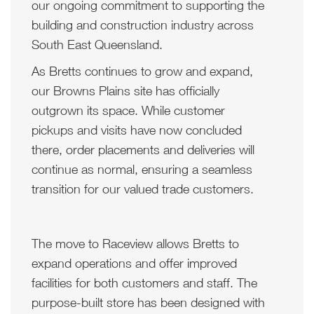
our ongoing commitment to supporting the
building and construction industry across
South East Queensland.
As Bretts continues to grow and expand,
our Browns Plains site has officially
outgrown its space. While customer
pickups and visits have now concluded
there, order placements and deliveries will
continue as normal, ensuring a seamless
transition for our valued trade customers.
The move to Raceview allows Bretts to
expand operations and offer improved
facilities for both customers and staff. The
purpose-built store has been designed with