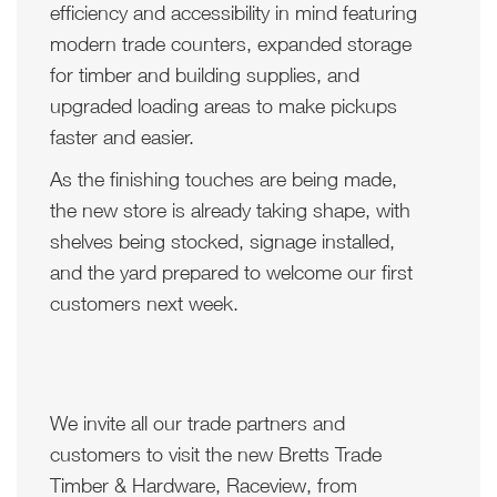
efficiency and accessibility in mind featuring
modern trade counters, expanded storage
for timber and building supplies, and
upgraded loading areas to make pickups
faster and easier.
As the finishing touches are being made,
the new store is already taking shape, with
shelves being stocked, signage installed,
and the yard prepared to welcome our first
customers next week.
We invite all our trade partners and
customers to visit the new Bretts Trade
Timber & Hardware, Raceview, from