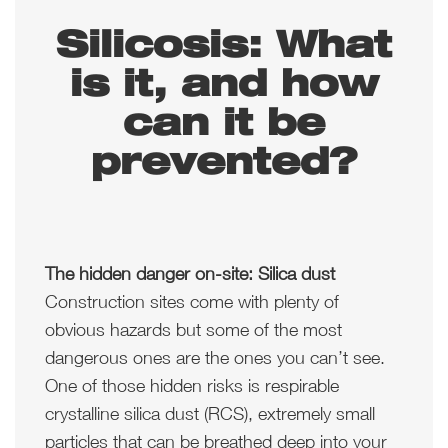
Silicosis: What
is it, and how
can it be
prevented?
The hidden danger on-site: Silica dust
Construction sites come with plenty of
obvious hazards but some of the most
dangerous ones are the ones you can’t see.
One of those hidden risks is respirable
crystalline silica dust (RCS), extremely small
particles that can be breathed deep into your