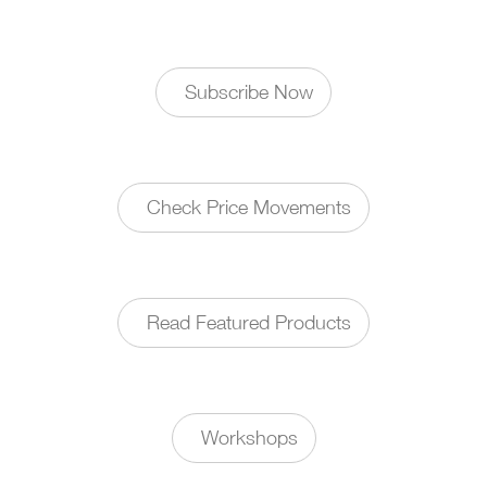
Subscribe Now
Check Price Movements
Read Featured Products
Workshops