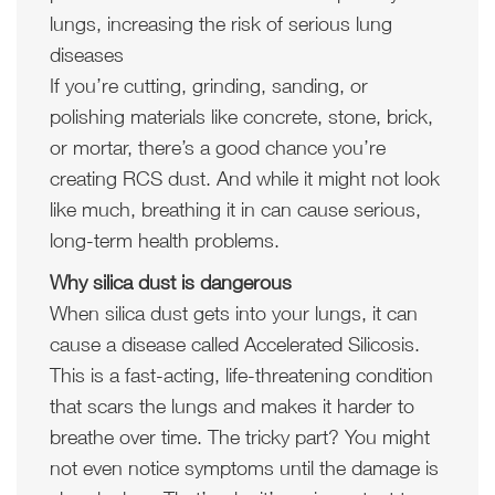
lungs, increasing the risk of serious lung
diseases
If you’re cutting, grinding, sanding, or
polishing materials like concrete, stone, brick,
or mortar, there’s a good chance you’re
creating RCS dust. And while it might not look
like much, breathing it in can cause serious,
long-term health problems.
Why silica dust is dangerous
When silica dust gets into your lungs, it can
cause a disease called Accelerated Silicosis.
This is a fast-acting, life-threatening condition
that scars the lungs and makes it harder to
breathe over time. The tricky part? You might
not even notice symptoms until the damage is