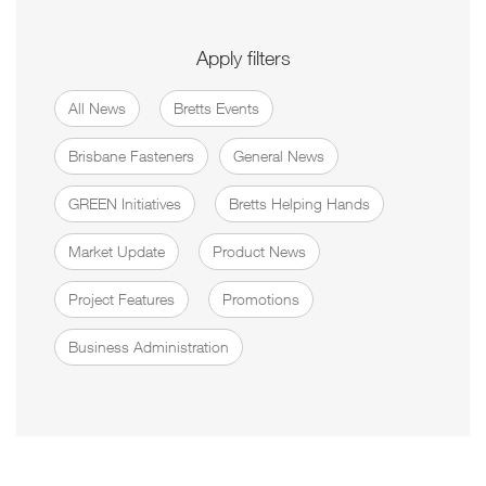
Apply filters
All News
Bretts Events
Brisbane Fasteners
General News
GREEN Initiatives
Bretts Helping Hands
Market Update
Product News
Project Features
Promotions
Business Administration