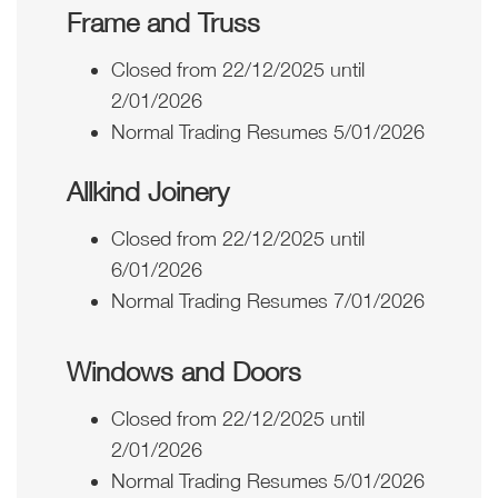
Frame and Truss
Closed from 22/12/2025 until
2/01/2026
Normal Trading Resumes 5/01/2026
Allkind Joinery
Closed from 22/12/2025 until
6/01/2026
Normal Trading Resumes 7/01/2026
Windows and Doors
Closed from 22/12/2025 until
2/01/2026
Normal Trading Resumes 5/01/2026