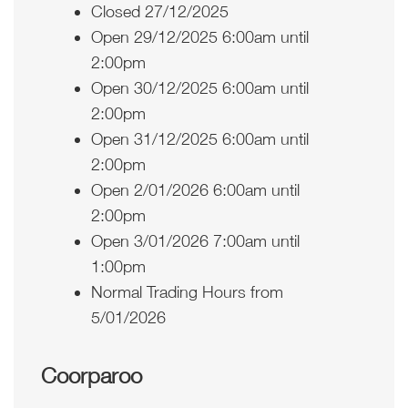
Closed 27/12/2025
Open 29/12/2025 6:00am until
2:00pm
Open 30/12/2025 6:00am until
2:00pm
Open 31/12/2025 6:00am until
2:00pm
Open 2/01/2026 6:00am until
2:00pm
Open 3/01/2026 7:00am until
1:00pm
Normal Trading Hours from
5/01/2026
Coorparoo