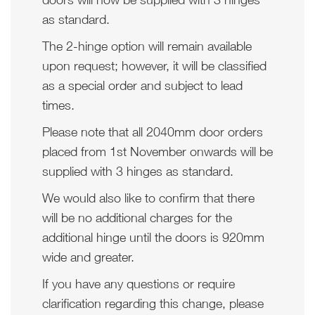
as standard.
The 2-hinge option will remain available
upon request; however, it will be classified
as a special order and subject to lead
times.
Please note that all 2040mm door orders
placed from 1st November onwards will be
supplied with 3 hinges as standard.
We would also like to confirm that there
will be no additional charges for the
additional hinge until the doors is 920mm
wide and greater.
If you have any questions or require
clarification regarding this change, please