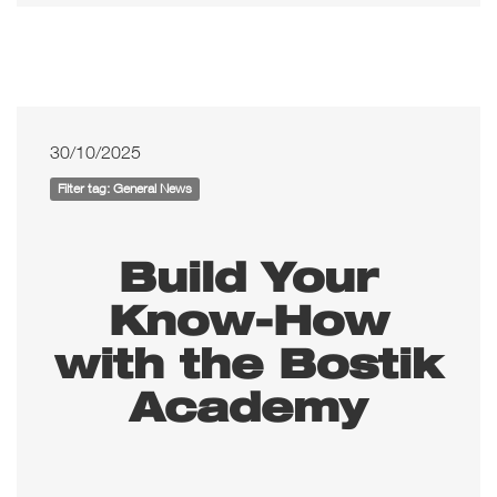
30/10/2025
Filter tag: General News
Build Your
Know-How
with the Bostik
Academy