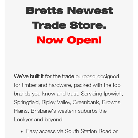
Bretts Newest
Trade Store.
Now Open!
We’ve built it for the trade
purpose-designed
for timber and hardware, packed with the top
brands you know and trust. Servicing Ipswich,
Springfield, Ripley Valley, Greenbank, Browns
Plains, Brisbane's western suburbs the
Lockyer and beyond.
Easy access via South Station Road or