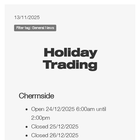
13/11/2025
Filter tag: General News
Holiday
Trading
Chermside
Open 24/12/2025 6:00am until
2:00pm
Closed 25/12/2025
Closed 26/12/2025