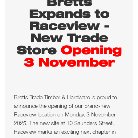
Bretts
Expands to
Raceview -
New Trade
Opening
Store
3 November
Bretts Trade Timber & Hardware is proud to
announce the opening of our brand-new
Raceview location on Monday, 3 November
2025. The new site at 10 Saunders Street,
Raceview marks an exciting next chapter in