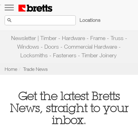
Toggle navigation
.
Locations
Newsletter | Timber - Hardware - Frame - Truss -
Windows - Doors - Commercial Hardware -
Locksmiths - Fasteners - Timber Joinery
Home
Trade News
Get the latest
Bretts
News
, straight to your
inbox.