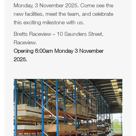
Monday, 3 November 2025. Come see the
new facilities, meet the team, and celebrate
this exciting milestone with us.
Bretts Raceview – 10 Saunders Street,
Raceview.
Opening 6:00am Monday 3 November
2025.