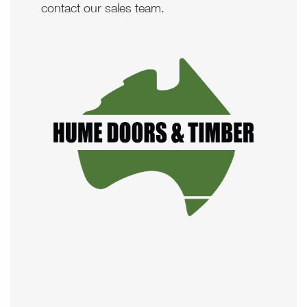
contact our sales team.