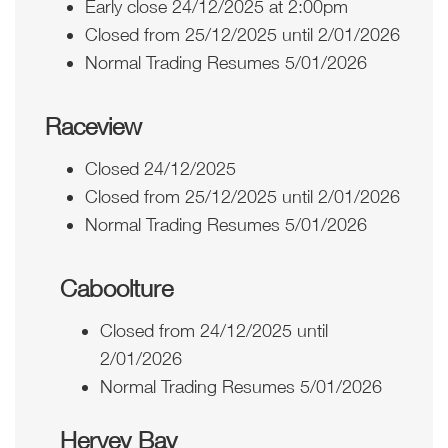
Early close 24/12/2025 at 2:00pm
Closed from 25/12/2025 until 2/01/2026
Normal Trading Resumes 5/01/2026
Raceview
Closed 24/12/2025
Closed from 25/12/2025 until 2/01/2026
Normal Trading Resumes 5/01/2026
Caboolture
Closed from 24/12/2025 until
2/01/2026
Normal Trading Resumes 5/01/2026
Hervey Bay