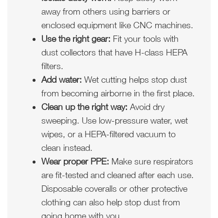
away from others using barriers or
enclosed equipment like CNC machines.
Use the right gear:
Fit your tools with
dust collectors that have H-class HEPA
filters.
Add water:
Wet cutting helps stop dust
from becoming airborne in the first place.
Clean up the right way:
Avoid dry
sweeping. Use low-pressure water, wet
wipes, or a HEPA-filtered vacuum to
clean instead.
Wear proper PPE:
Make sure respirators
are fit-tested and cleaned after each use.
Disposable coveralls or other protective
clothing can also help stop dust from
going home with you.