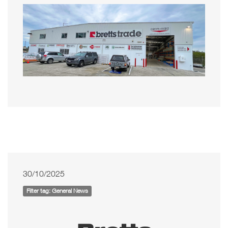
30/10/2025
Filter tag: General News