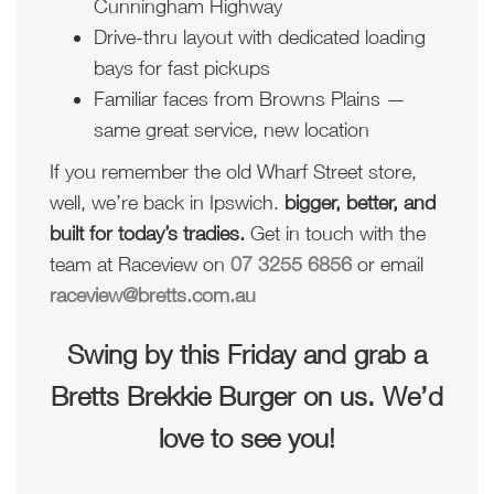
Cunningham Highway
Drive-thru layout with dedicated loading
bays for fast pickups
Familiar faces from Browns Plains —
same great service, new location
If you remember the old Wharf Street store,
well, we’re back in Ipswich.
bigger, better, and
built for today’s tradies.
Get in touch with the
team at Raceview on
07 3255 6856
or email
raceview@bretts.com.au
Swing by this Friday and grab a
Bretts Brekkie Burger on us. We’d
love to see you!