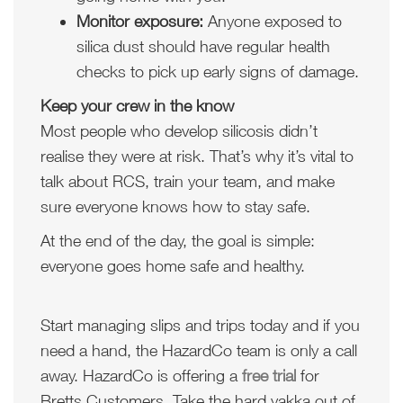
Monitor exposure:
Anyone exposed to
silica dust should have regular health
checks to pick up early signs of damage.
Keep your crew in the know
Most people who develop silicosis didn’t
realise they were at risk. That’s why it’s vital to
talk about RCS, train your team, and make
sure everyone knows how to stay safe.
At the end of the day, the goal is simple:
everyone goes home safe and healthy.
Start managing slips and trips today and if you
need a hand, the HazardCo team is only a call
away. HazardCo is offering a
free trial
for
Bretts Customers. Take the hard yakka out of