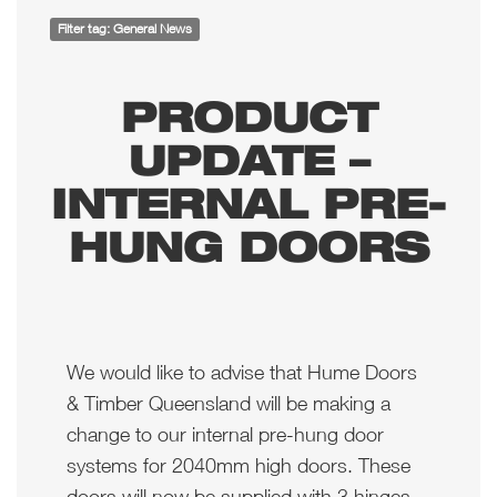
Filter tag: General News
PRODUCT
UPDATE –
INTERNAL PRE-
HUNG DOORS
We would like to advise that Hume Doors
& Timber Queensland will be making a
change to our internal pre-hung door
systems for 2040mm high doors. These
doors will now be supplied with 3 hinges