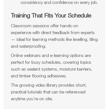
consistency and confidence on every job.
Training That Fits Your Schedule
Classroom sessions offer hands-on
experience with direct feedback from experts
— ideal for learning methods like levelling, tiling
and waterproofing.
Online webinars and e-learning options are
perfect for busy schedules, covering topics
such as sealant systems, moisture barriers,
and timber flooring adhesives.
The growing video library provides short,
practical tutorials that can be referenced
anytime you’re on site.