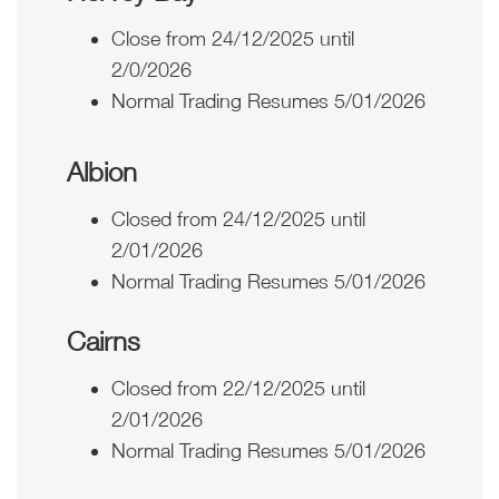
Close from 24/12/2025 until
2/0/2026
Normal Trading Resumes 5/01/2026
Albion
Closed from 24/12/2025 until
2/01/2026
Normal Trading Resumes 5/01/2026
Cairns
Closed from 22/12/2025 until
2/01/2026
Normal Trading Resumes 5/01/2026