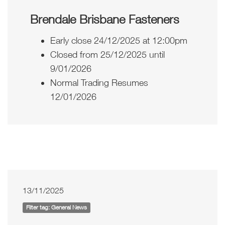
Brendale Brisbane Fasteners
Early close 24/12/2025 at 12:00pm
Closed from 25/12/2025 until
9/01/2026
Normal Trading Resumes
12/01/2026
13/11/2025
Filter tag: General News