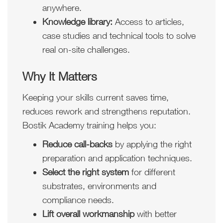
anywhere.
Knowledge library:
Access to articles,
case studies and technical tools to solve
real on-site challenges.
Why It Matters
Keeping your skills current saves time,
reduces rework and strengthens reputation.
Bostik Academy training helps you:
Reduce call-backs
by applying the right
preparation and application techniques.
Select the right system
for different
substrates, environments and
compliance needs.
Lift overall workmanship
with better