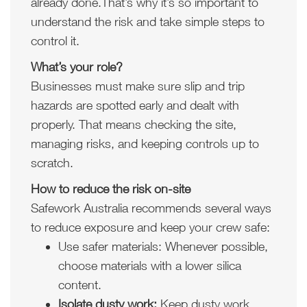
already done.That’s why it’s so important to
understand the risk and take simple steps to
control it.
What’s your role?
Businesses must make sure slip and trip
hazards are spotted early and dealt with
properly. That means checking the site,
managing risks, and keeping controls up to
scratch.
How to reduce the risk on-site
Safework Australia recommends several ways
to reduce exposure and keep your crew safe:
Use safer materials: Whenever possible,
choose materials with a lower silica
content.
Isolate dusty work:
Keep dusty work