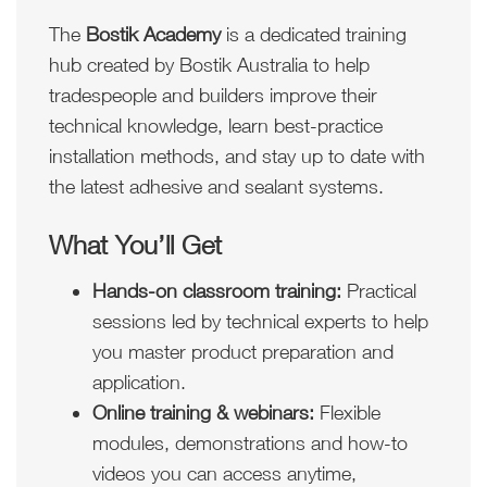
The
Bostik Academy
is a dedicated training
hub created by Bostik Australia to help
tradespeople and builders improve their
technical knowledge, learn best-practice
installation methods, and stay up to date with
the latest adhesive and sealant systems.
What You’ll Get
Hands-on classroom training:
Practical
sessions led by technical experts to help
you master product preparation and
application.
Online training & webinars:
Flexible
modules, demonstrations and how-to
videos you can access anytime,