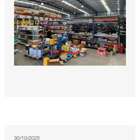
30/10/2025