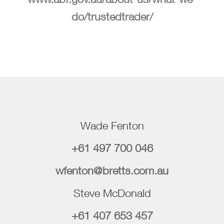
do/trustedtrader/
Wade Fenton
+61 497 700 046
wfenton@bretts.com.au
Steve McDonald
+61 407 653 457