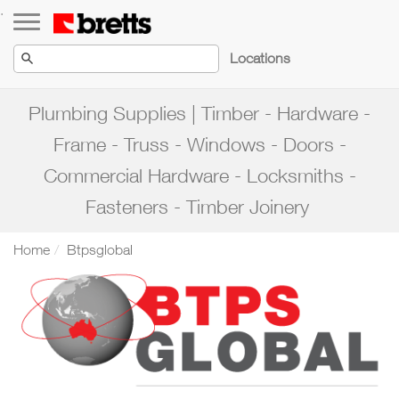
Toggle navigation
.
Locations
Plumbing Supplies | Timber - Hardware -
Frame - Truss - Windows - Doors -
Commercial Hardware - Locksmiths -
Fasteners - Timber Joinery
Home
Btpsglobal