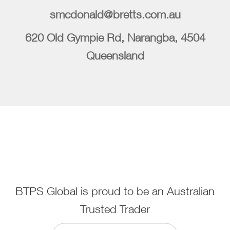
smcdonald@bretts.com.au
620 Old Gympie Rd, Narangba, 4504
Queensland
BTPS Global is proud to be an Australian
Trusted Trader