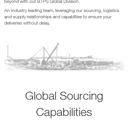
beyond with out BTPS Global Division.
An Industry leading team, leveraging our sourcing, logistics
and supply relationships and capabilties to ensure your
deliveries without delay.
Global Sourcing
Capabilities