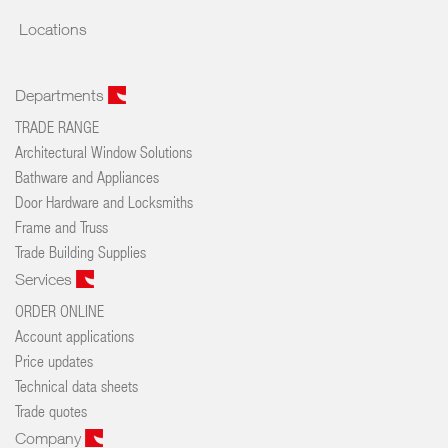
Locations
Departments
TRADE RANGE
Architectural Window Solutions
Bathware and Appliances
Door Hardware and Locksmiths
Frame and Truss
Trade Building Supplies
Services
ORDER ONLINE
Account applications
Price updates
Technical data sheets
Trade quotes
Company