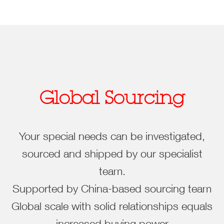
Global Sourcing
Your special needs can be investigated,
sourced and shipped by our specialist
team.
Supported by China-based sourcing team
Global scale with solid relationships equals
increased buying power