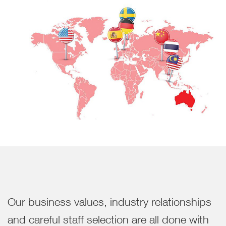
Our business values, industry relationships
and careful staff selection are all done with