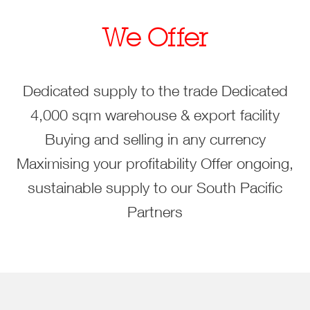
We Offer
Dedicated supply to the trade
Dedicated
4,000 sqm warehouse & export facility
Buying and selling in any currency
Maximising your profitability
Offer ongoing,
sustainable supply to our South Pacific
Partners