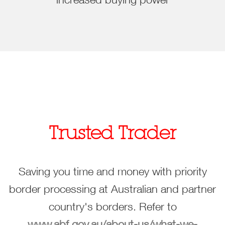
Trusted Trader
Saving you time and money with priority
border processing at Australian and partner
country's borders. Refer to
www.abf.gov.au/about-us/what-we-