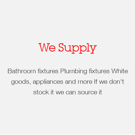
We Supply
Bathroom fixtures
Plumbing fixtures
White
goods, appliances and more
If we don't
stock it we can source it