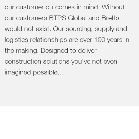
our customer outcomes in mind. Without
our customers BTPS Global and Bretts
would not exist. Our sourcing, supply and
logistics relationships are over 100 years in
the making. Designed to deliver
construction solutions you've not even
imagined possible…