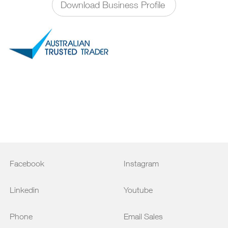
Download Business Profile
Facebook
Instagram
Linkedin
Youtube
Phone
Email Sales