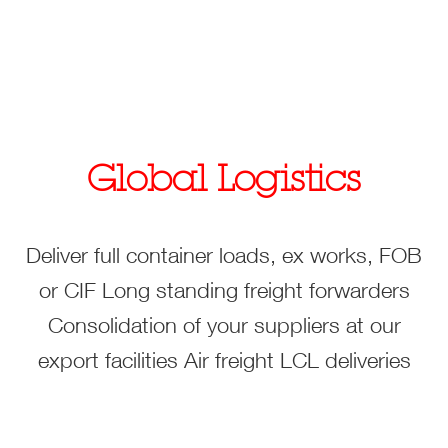
Global Logistics
Deliver full container loads, ex works, FOB
or CIF
Long standing freight forwarders
Consolidation of your suppliers at our
export facilities
Air freight
LCL deliveries