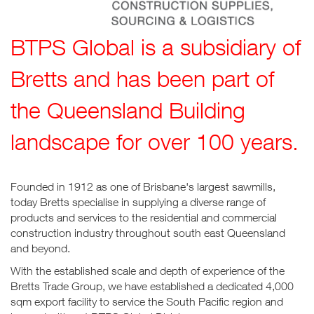
BTPS Global is a subsidiary of
Bretts and has been part of
the Queensland Building
landscape for over 100 years.
Founded in 1912 as one of Brisbane's largest sawmills,
today Bretts specialise in supplying a diverse range of
products and services to the residential and commercial
construction industry throughout south east Queensland
and beyond.
With the established scale and depth of experience of the
Bretts Trade Group, we have established a dedicated 4,000
sqm export facility to service the South Pacific region and