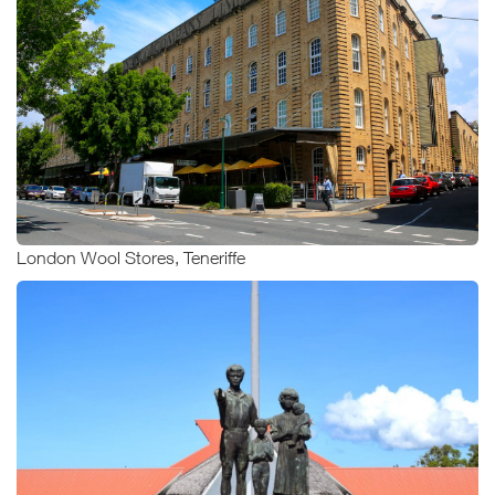
London Wool Stores, Teneriffe