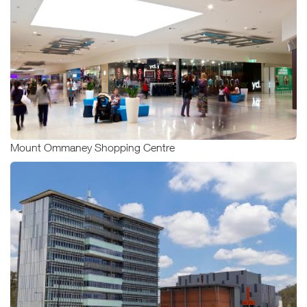
Mount Ommaney Shopping Centre