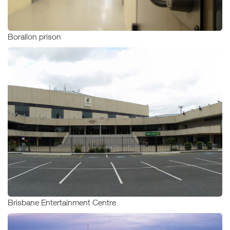
Borallon prison
Brisbane Entertainment Centre