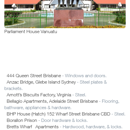
Parliament House Vanuatu
444 Queen Street Brisbane
- Windows and doors.
Anzac Bridge, Glebe Island Sydney
- Steel plates &
brackets.
Arnott’s Biscuits Factory, Virginia
- Steel.
Bellagio Apartments, Adelaide Street Brisbane
- Flooring,
bathware, appliances & hardware.
BHP House (Hatch) 152 Wharf Street Brisbane CBD
- Steel.
Borallon Prison
- Door hardware & locks.
Bretts Wharf Apartments
- Hardwood, hardware, & locks.