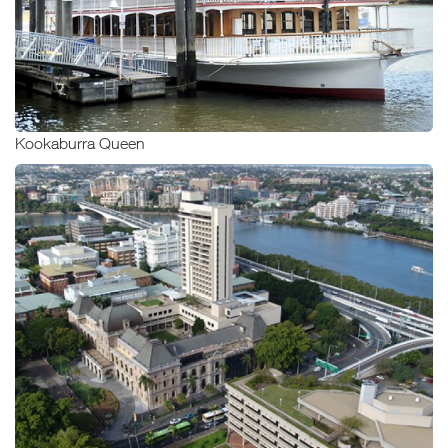
Kookaburra Queen