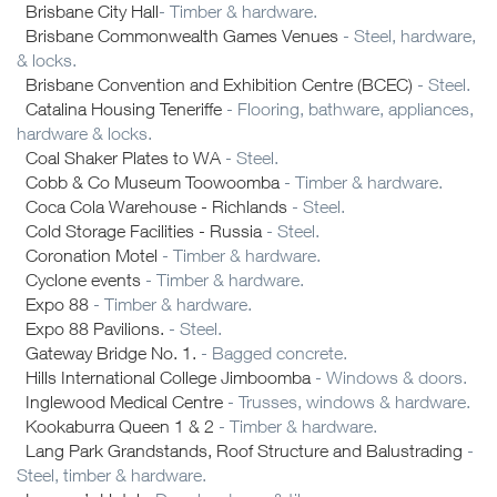
Brisbane City Hall
- Timber & hardware.
Brisbane Commonwealth Games Venues
- Steel, hardware,
& locks.
Brisbane Convention and Exhibition Centre (BCEC)
- Steel.
Catalina Housing Teneriffe
- Flooring, bathware, appliances,
hardware & locks.
Coal Shaker Plates to WA
- Steel.
Cobb & Co Museum Toowoomba
- Timber & hardware.
Coca Cola Warehouse - Richlands
- Steel.
Cold Storage Facilities - Russia
- Steel.
Coronation Motel
- Timber & hardware.
Cyclone events
- Timber & hardware.
Expo 88
- Timber & hardware.
Expo 88 Pavilions.
- Steel.
Gateway Bridge No. 1.
- Bagged concrete.
Hills International College Jimboomba
- Windows & doors.
Inglewood Medical Centre
- Trusses, windows & hardware.
Kookaburra Queen 1 & 2
- Timber & hardware.
Lang Park Grandstands, Roof Structure and Balustrading
-
Steel, timber & hardware.