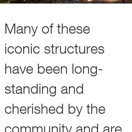
Many of these
iconic structures
have been long-
standing and
cherished by the
community and are