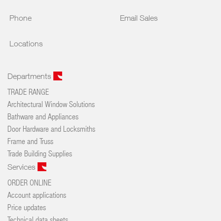
Phone
Email Sales
Locations
Departments
TRADE RANGE
Architectural Window Solutions
Bathware and Appliances
Door Hardware and Locksmiths
Frame and Truss
Trade Building Supplies
Services
ORDER ONLINE
Account applications
Price updates
Technical data sheets