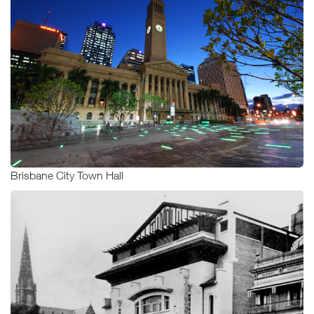
Brisbane City Town Hall