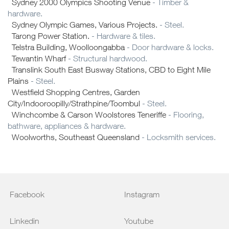
Sydney 2000 Olympics Shooting Venue
- Timber &
hardware.
Sydney Olympic Games, Various Projects.
- Steel.
Tarong Power Station.
- Hardware & tiles.
Telstra Building, Woolloongabba
- Door hardware & locks.
Tewantin Wharf
- Structural hardwood.
Translink South East Busway Stations, CBD to Eight Mile
Plains
- Steel.
Westfield Shopping Centres, Garden
City/Indooroopilly/Strathpine/Toombul
- Steel.
Winchcombe & Carson Woolstores Teneriffe
- Flooring,
bathware, appliances & hardware.
Woolworths, Southeast Queensland
- Locksmith services.
Facebook
Instagram
Linkedin
Youtube