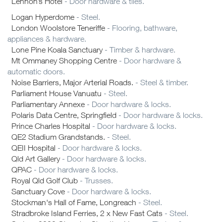
Lennon’s Hotel
- Door hardware & tiles.
Logan Hyperdome
- Steel.
London Woolstore Teneriffe
- Flooring, bathware,
appliances & hardware.
Lone Pine Koala Sanctuary
- Timber & hardware.
Mt Ommaney Shopping Centre
- Door hardware &
automatic doors.
Noise Barriers, Major Arterial Roads.
- Steel & timber.
Parliament House Vanuatu
- Steel.
Parliamentary Annexe
- Door hardware & locks.
Polaris Data Centre, Springfield
- Door hardware & locks.
Prince Charles Hospital
- Door hardware & locks.
QE2 Stadium Grandstands.
- Steel.
QEII Hospital
- Door hardware & locks.
Qld Art Gallery
- Door hardware & locks.
QPAC
- Door hardware & locks.
Royal Qld Golf Club
- Trusses.
Sanctuary Cove
- Door hardware & locks.
Stockman's Hall of Fame, Longreach
- Steel.
Stradbroke Island Ferries, 2 x New Fast Cats
- Steel.