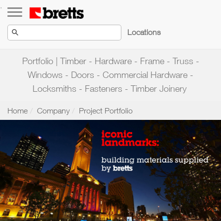
Toggle navigation
.
Locations
Portfolio | Timber - Hardware - Frame - Truss -
Windows - Doors - Commercial Hardware -
Locksmiths - Fasteners - Timber Joinery
Home
Company
Project Portfolio