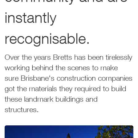
instantly
recognisable.
Over the years Bretts has been tirelessly
working behind the scenes to make
sure Brisbane's construction companies
got the materials they required to build
these landmark buildings and
structures.