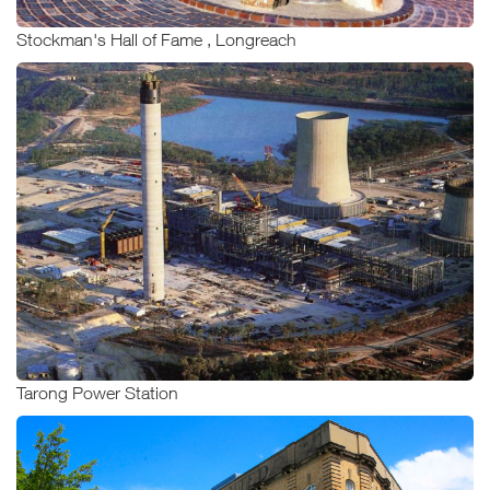
Stockman's Hall of Fame , Longreach
Tarong Power Station