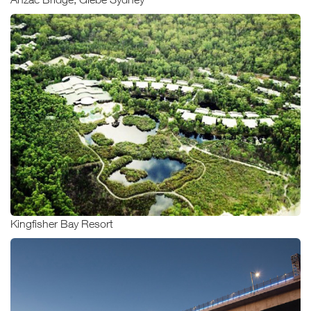
Kingfisher Bay Resort