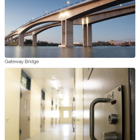
Gateway Bridge