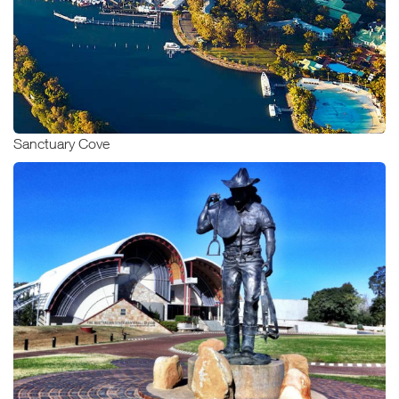
Sanctuary Cove