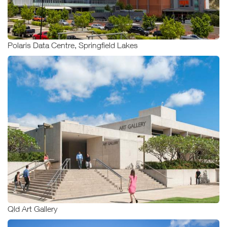
Polaris Data Centre, Springfield Lakes
Qld Art Gallery