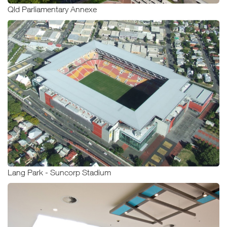
Qld Parliamentary Annexe
Lang Park - Suncorp Stadium