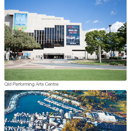
Qld Performing Arts Centre