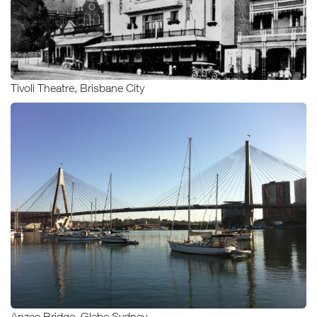
Tivoli Theatre, Brisbane City
Anzac Bridge, Glebe Sydney