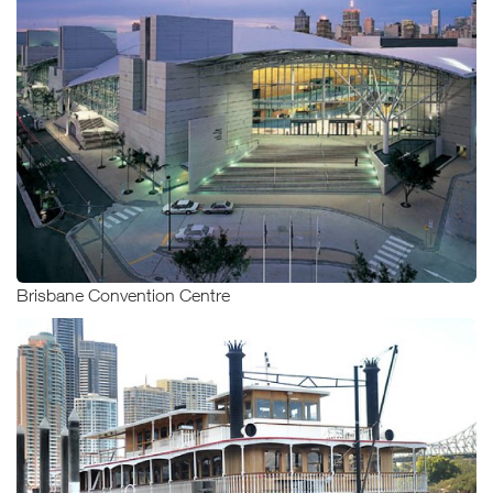
Brisbane Convention Centre