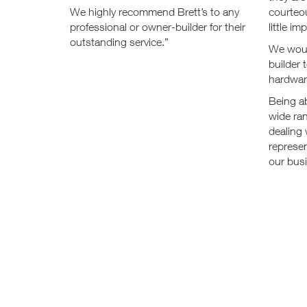
We highly recommend Brett’s to any
courteou
professional or owner-builder for their
little i
outstanding service.”
We woul
builder 
hardwar
Being ab
wide ra
dealing 
represen
our bus