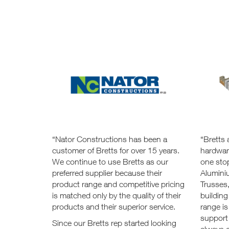
“Nator Constructions has been a
“Bretts 
customer of Bretts for over 15 years.
hardware
We continue to use Bretts as our
one stop
preferred supplier because their
Alumini
product range and competitive pricing
Trusses
is matched only by the quality of their
building
products and their superior service.
range is
support
Since our Bretts rep started looking