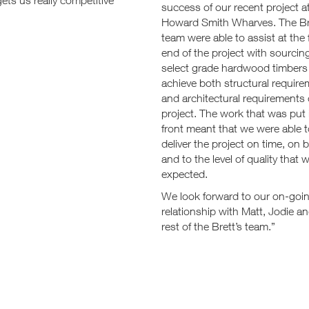
ets us really competitive
success of our recent project a
Howard Smith Wharves. The Br
team were able to assist at the 
end of the project with sourcing
select grade hardwood timbers
achieve both structural requir
and architectural requirements 
project. The work that was put 
front meant that we were able 
deliver the project on time, on 
and to the level of quality that 
expected.
We look forward to our on-goi
relationship with Matt, Jodie a
rest of the Brett’s team.”