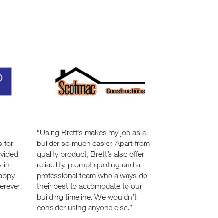
n
“Using Brett’s makes my job as a
s for
builder so much easier. Apart from
ovided
quality product, Brett’s also offer
s in
reliability, prompt quoting and a
happy
professional team who always do
erever
their best to accomodate to our
building timeline. We wouldn’t
consider using anyone else.”