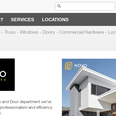
S?
SERVICES
LOCATIONS
 - Truss - Windows - Doors - Commercial Hardware - Loc
ow and Door department we've
 professionalism and efficiency
t.