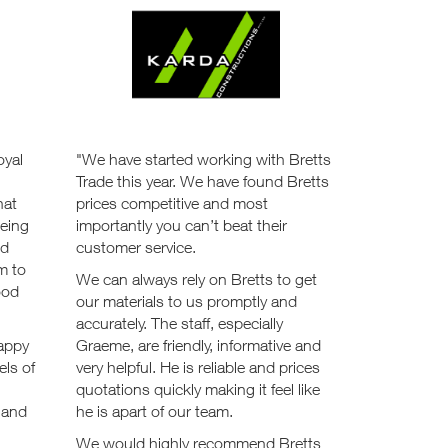
oyal
"We have started working with Bretts
Trade this year. We have found Bretts
hat
prices competitive and most
being
importantly you can’t beat their
od
customer service.
m to
We can always rely on Bretts to get
ood
our materials to us promptly and
accurately. The staff, especially
happy
Graeme, are friendly, informative and
els of
very helpful. He is reliable and prices
quotations quickly making it feel like
s and
he is apart of our team.
We would highly recommend Bretts