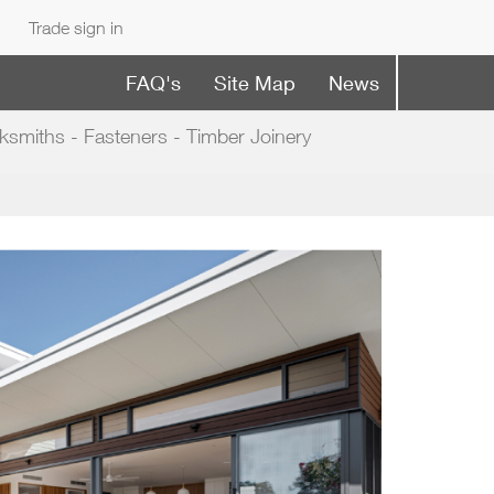
Trade sign in
FAQ's
Site Map
News
ksmiths - Fasteners - Timber Joinery