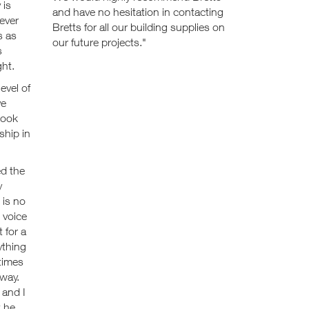
 is
and have no hesitation in contacting
 ever
Bretts for all our building supplies on
s as
our future projects."
s
ght.
evel of
ve
look
ship in
ed the
y
 is no
 voice
 for a
ything
times
 way.
 and I
t he