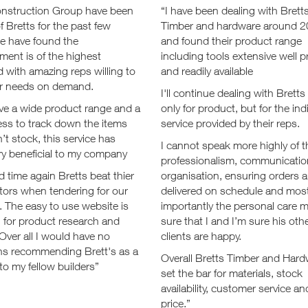
onstruction Group have been
“I have been dealing with Brett
of Bretts for the past few
Timber and hardware around 
we have found the
and found their product range
ent is of the highest
including tools extensive well p
 with amazing reps willing to
and readily available
our needs on demand.
I'll continue dealing with Bretts
ve a wide product range and a
only for product, but for the ind
ess to track down the items
service provided by their reps.
’t stock, this service has
I cannot speak more highly of t
ry beneficial to my company
professionalism, communicatio
 time again Bretts beat thier
organisation, ensuring orders a
tors when tendering for our
delivered on schedule and mos
. The easy to use website is
importantly the personal care 
 for product research and
sure that I and I’m sure his oth
 Over all I would have no
clients are happy.
ns recommending Brett's as a
Overall Bretts Timber and Har
to my fellow builders”
set the bar for materials, stock
availability, customer service an
price.”