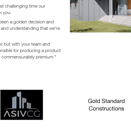
st challenging time our
k you.
 been a golden decision and
ut and understanding that we're
ow but with your team and
nsible for producing a product
now commensurately premium."