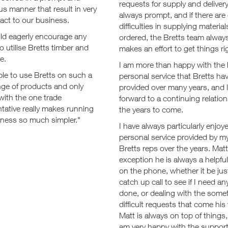
requests for supply and delivery
s manner that result in very
always prompt, and if there are
mpact to our business.
difficulties in supplying material
d eagerly encourage any
ordered, the Bretts team alway
to utilise Bretts timber and
makes an effort to get things ri
e.
I am more than happy with the l
le to use Bretts on such a
personal service that Bretts ha
nge of products and only
provided over many years, and 
with the one trade
forward to a continuing relation
tative really makes running
the years to come.
iness so much simpler."
I have always particularly enjoy
personal service provided by m
Bretts reps over the years. Matt
exception he is always a helpful
on the phone, whether it be just
catch up call to see if I need an
done, or dealing with the some
difficult requests that come his
Matt is always on top of things,
am very happy with the suppor