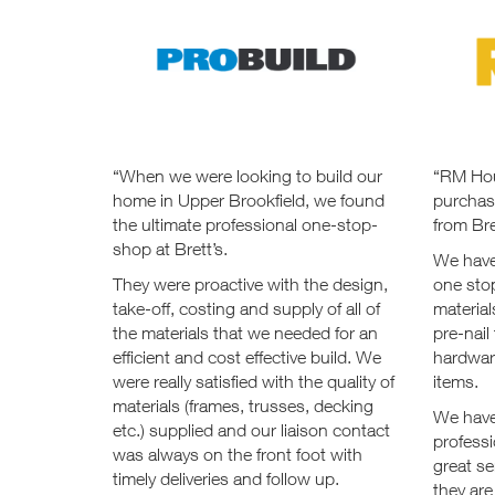
“When we were looking to build our
“RM Hou
home in Upper Brookfield, we found
purchas
the ultimate professional one-stop-
from Bre
shop at Brett’s.
We have
They were proactive with the design,
one sto
take-off, costing and supply of all of
material
the materials that we needed for an
pre-nail
efficient and cost effective build. We
hardwar
were really satisfied with the quality of
items.
materials (frames, trusses, decking
We have
etc.) supplied and our liaison contact
professi
was always on the front foot with
great se
timely deliveries and follow up.
they are