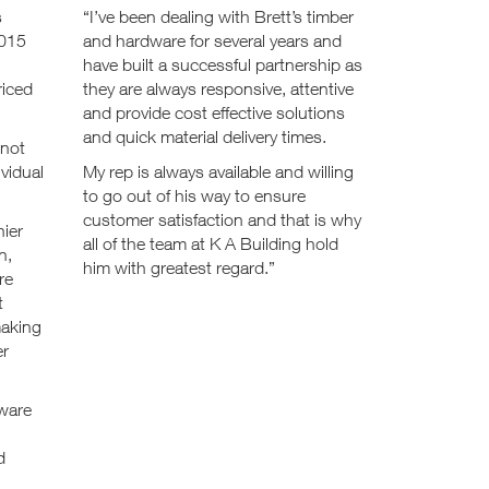
s
“I’ve been dealing with Brett’s timber
2015
and hardware for several years and
have built a successful partnership as
riced
they are always responsive, attentive
and provide cost effective solutions
and quick material delivery times.
 not
ividual
My rep is always available and willing
to go out of his way to ensure
customer satisfaction and that is why
hier
all of the team at K A Building hold
n,
him with greatest regard.”
re
t
making
er
dware
d