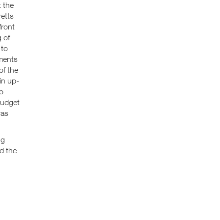
t the
etts
front
 of
 to
ements
of the
in up-
to
budget
was
ng
nd the