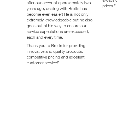
always g
after our account approximately two
prices.”
years ago, dealing with Bretts has
become even easier! He is not only
extremely knowledgeable but he also
goes out of his way to ensure our
service expectations are exceeded,
each and every time.
Thank you to Bretts for providing
innovative and quality products,
competitive pricing and excellent
customer service!”