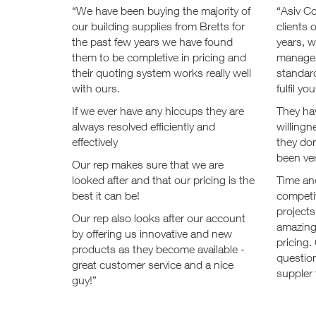
“We have been buying the majority of
“Asiv C
our building supplies from Bretts for
clients 
the past few years we have found
years, 
them to be completive in pricing and
managem
their quoting system works really well
standard
with ours.
fulfil y
If we ever have any hiccups they are
They ha
always resolved efficiently and
willingn
effectively
they don
been ve
Our rep makes sure that we are
looked after and that our pricing is the
Time and
best it can be!
competi
projects
Our rep also looks after our account
amazing
by offering us innovative and new
pricing.
products as they become available -
questio
great customer service and a nice
suppler 
guy!”