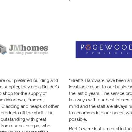
are our preferred building and
“Brett’s Hardware have been a
 supplier, they are a Builder’s
invaluable asset to our busines
 shop for the supply of
the last 5 years. The service pr
um Windows, Frames,
is always with our best interest
, Cladding and heaps of other
mind and the staff are always 
 products off the shelf. The
to accommodate our needs wh
 outstanding with great
possible.
 from our sales reps, who
Brett’s were instrumental in the