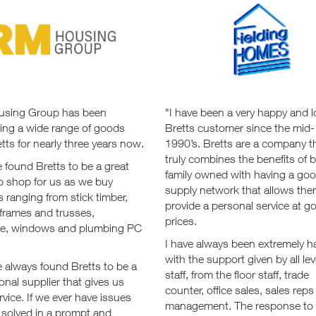
sing Group has been
"I have been a very happy and l
ing a wide range of goods
Bretts customer since the mid-
tts for nearly three years now.
1990’s. Bretts are a company t
truly combines the benefits of 
 found Bretts to be a great
family owned with having a go
p shop for us as we buy
supply network that allows the
s ranging from stick timber,
provide a personal service at g
 frames and trusses,
prices.
e, windows and plumbing PC
I have always been extremely 
with the support given by all lev
 always found Bretts to be a
staff, from the floor staff, trade
onal supplier that gives us
counter, office sales, sales rep
rvice. If we ever have issues
management. The response to
 solved in a prompt and