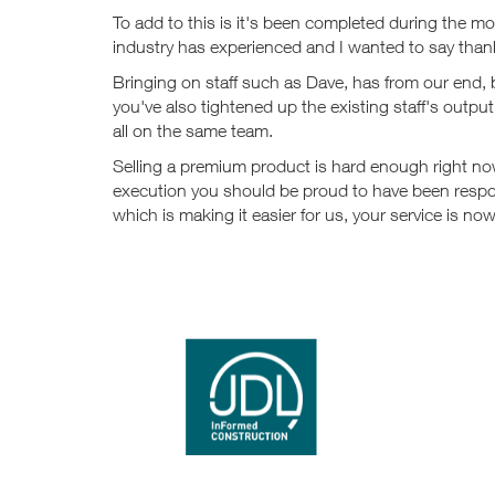
To add to this is it's been completed during the mo
industry has experienced and I wanted to say than
Bringing on staff such as Dave, has from our end,
you've also tightened up the existing staff's outp
all on the same team.
Selling a premium product is hard enough right n
execution you should be proud to have been respo
which is making it easier for us, your service is 