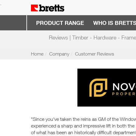
.
PRODUCT RANGE
WHO IS BRETT
Reviews | Timber - Hardware - Frame
Home
Company
Customer Reviews
"Since you've taken the reins as GM of the Wind
experienced a sharp and impressive lift in both the
of what has been an historically difficult departmen