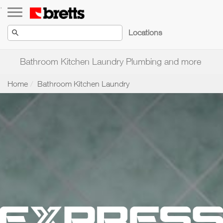
Toggle navigation
.
Locations
Bathroom Kitchen Laundry Plumbing and more
Home
Bathroom Kitchen Laundry