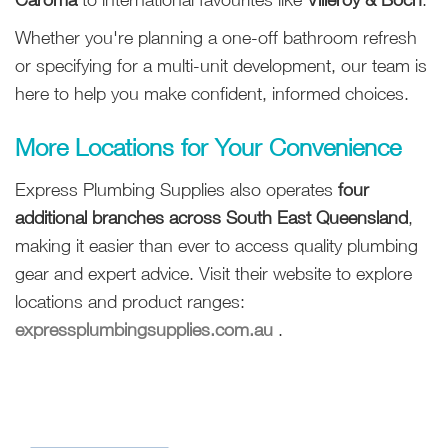
Whether you're planning a one-off bathroom refresh
or specifying for a multi-unit development, our team is
here to help you make confident, informed choices.
More Locations for Your Convenience
Express Plumbing Supplies also operates
four
additional branches across South East Queensland
,
making it easier than ever to access quality plumbing
gear and expert advice. Visit their website to explore
locations and product ranges:
expressplumbingsupplies.com.au
.