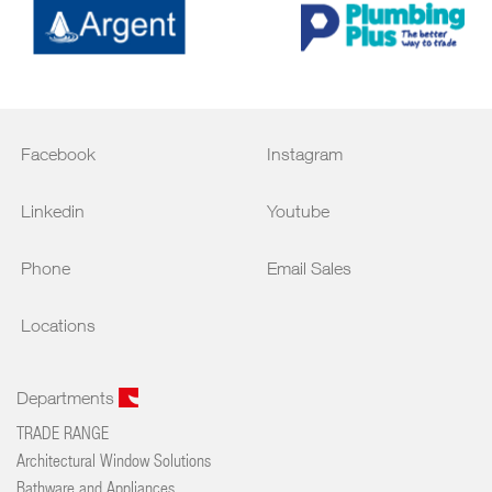
Facebook
Instagram
Linkedin
Youtube
Phone
Email Sales
Locations
Departments
TRADE RANGE
Architectural Window Solutions
Bathware and Appliances