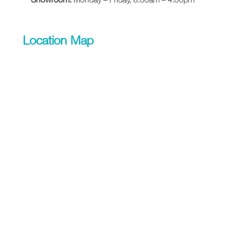
Location Map