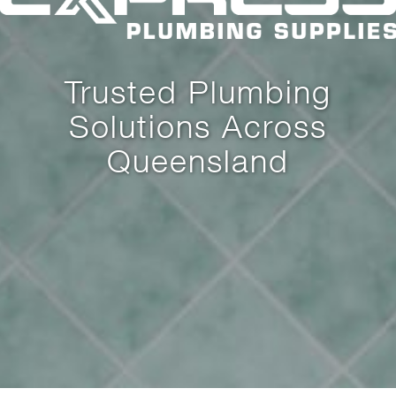
Trusted Plumbing
Solutions Across
Queensland