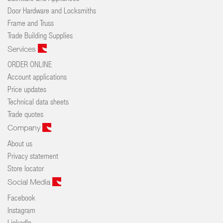
Door Hardware and Locksmiths
Frame and Truss
Trade Building Supplies
Services
ORDER ONLINE
Account applications
Price updates
Technical data sheets
Trade quotes
Company
About us
Privacy statement
Store locator
Social Media
Facebook
Instagram
LinkedIn