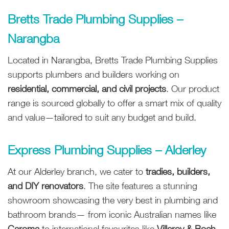
Bretts Trade Plumbing Supplies –
Narangba
Located in Narangba, Bretts Trade Plumbing Supplies
supports plumbers and builders working on
residential, commercial, and civil projects
. Our product
range is sourced globally to offer a smart mix of quality
and value—tailored to suit any budget and build.
Express Plumbing Supplies – Alderley
At our Alderley branch, we cater to
tradies, builders,
and DIY renovators
. The site features a stunning
showroom showcasing the very best in plumbing and
bathroom brands— from iconic Australian names like
Caroma
to international favourites like
Villeroy & Boch
.