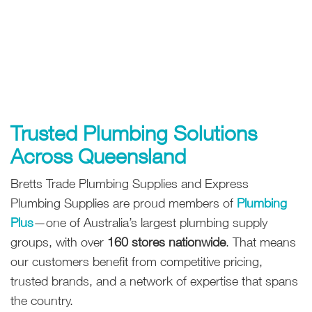
Trusted Plumbing Solutions
Across Queensland
Bretts Trade Plumbing Supplies and Express
Plumbing Supplies are proud members of
Plumbing
Plus
—one of Australia’s largest plumbing supply
groups, with over
160 stores nationwide
. That means
our customers benefit from competitive pricing,
trusted brands, and a network of expertise that spans
the country.