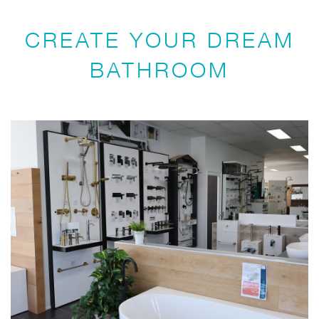
CREATE YOUR DREAM
BATHROOM