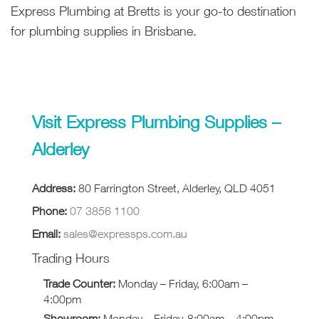
Express Plumbing at Bretts is your go-to destination
for plumbing supplies in Brisbane.
Visit Express Plumbing Supplies –
Alderley
Address:
80 Farrington Street, Alderley, QLD 4051
Phone:
07 3856 1100
Email:
sales@expressps.com.au
Trading Hours
Trade Counter:
Monday – Friday, 6:00am –
4:00pm
Showroom:
Monday – Friday, 8:00am – 4:00pm