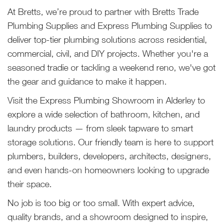
At Bretts, we’re proud to partner with Bretts Trade
Plumbing Supplies and Express Plumbing Supplies to
deliver top-tier plumbing solutions across residential,
commercial, civil, and DIY projects. Whether you're a
seasoned tradie or tackling a weekend reno, we've got
the gear and guidance to make it happen.
Visit the Express Plumbing Showroom in Alderley to
explore a wide selection of bathroom, kitchen, and
laundry products — from sleek tapware to smart
storage solutions. Our friendly team is here to support
plumbers, builders, developers, architects, designers,
and even hands-on homeowners looking to upgrade
their space.
No job is too big or too small. With expert advice,
quality brands, and a showroom designed to inspire,