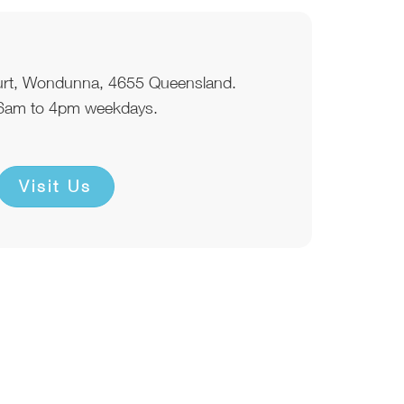
urt, Wondunna, 4655 Queensland.
6am to 4pm weekdays.
Visit Us