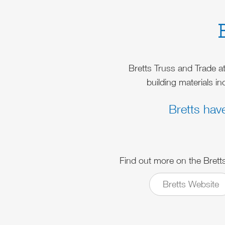
Bretts Truss and Trade a
building materials i
Bretts hav
Find out more on the Brett
Bretts Website