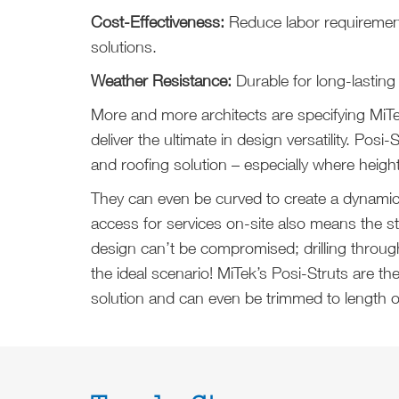
Cost-Effectiveness:
Reduce labor requirements
solutions.
Weather Resistance:
Durable for long-lasting
More and more architects are specifying MiT
deliver the ultimate in design versatility. Posi-
and roofing solution – especially where height 
They can even be curved to create a dynamic r
access for services on-site also means the str
design can’t be compromised; drilling throug
the ideal scenario! MiTek’s Posi-Struts are th
solution and can even be trimmed to length o