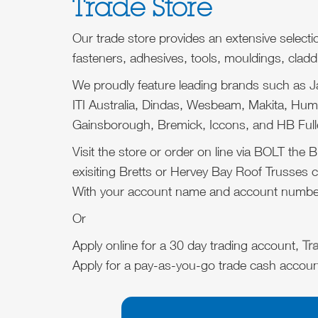
Trade Store
Our trade store provides an extensive selecti
fasteners, adhesives, tools, mouldings, cladd
We proudly feature leading brands such as 
ITI Australia, Dindas, Wesbeam, Makita, H
Gainsborough, Bremick, Iccons, and HB Full
Visit the store or order on line via BOLT the Br
exisiting Bretts or Hervey Bay Roof Trusses 
With your account name and account numbe
Or
Apply online for a 30 day trading account,
Tr
Apply for a pay-as-you-go trade cash accou