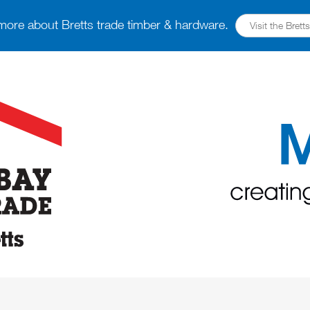
more about Bretts trade timber & hardware.
Visit the Bret