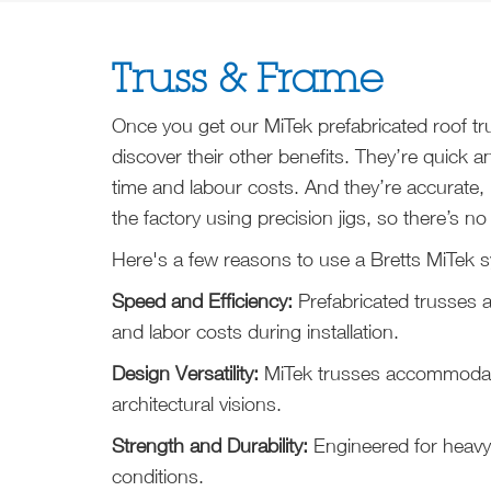
Truss & Frame
Once you get our MiTek prefabricated roof trus
discover their other benefits. They’re quick an
time and labour costs. And they’re accurate,
the factory using precision jigs, so there’s no
Here's a few reasons to use a Bretts MiTek s
Speed and Efficiency:
Prefabricated trusses 
and labor costs during installation.
Design Versatility:
MiTek trusses accommodat
architectural visions.
Strength and Durability:
Engineered for heavy
conditions.