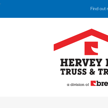
.
Find out 