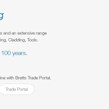
g
es and an extensive range
ing, Cladding, Tools.
 100 years.
ine with Bretts Trade Portal.
Trade Portal