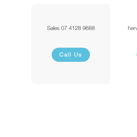
Sales 07 4128 9688
her
Call Us