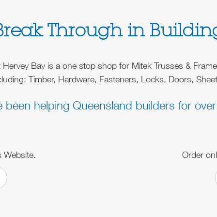
Break Through in Buildin
t Hervey Bay is a one stop shop for Mitek Trusses & Fram
ncluding: Timber, Hardware, Fasteners, Locks, Doors, Sheet
e been helping Queensland builders for over
s Website.
Order onl