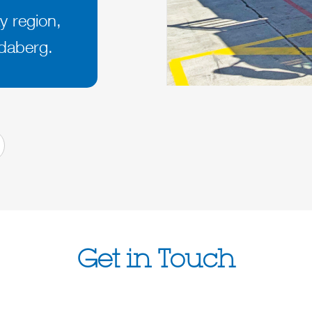
y region,
daberg.
Get in Touch