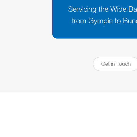
Servicing the Wide Ba
from Gympie to Bun
Get in Touch