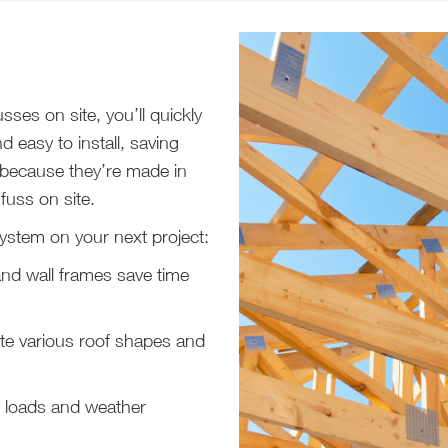
ses on site, you’ll quickly
d easy to install, saving
 because they’re made in
 fuss on site.
ystem on your next project:
and wall frames save time
e various roof shapes and
 loads and weather