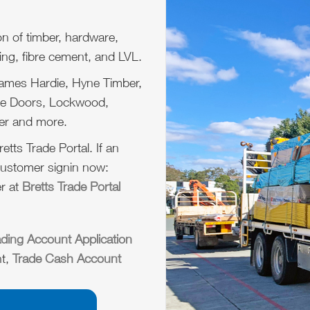
on of timber, hardware,
ing, fibre cement, and LVL.
James Hardie, Hyne Timber,
ume Doors, Lockwood,
er and more.
etts Trade Portal. If an
customer signin now:
r at
Bretts Trade Portal
ading Account Application
nt,
Trade Cash Account