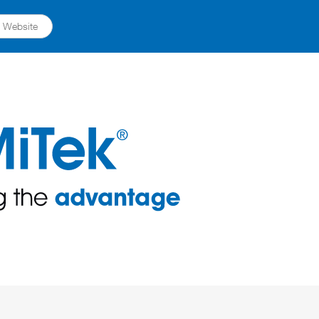
ts Website