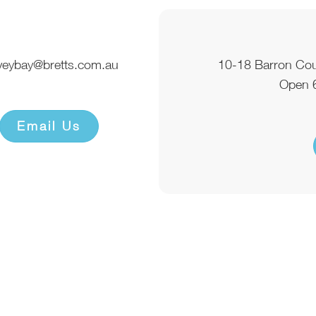
veybay@bretts.com.au
10-18 Barron Co
Open 
Email Us