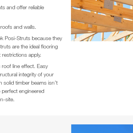
 and offer reliable
 roofs and walls.
ek Posi-Struts because they
Struts are the ideal flooring
restrictions apply.
oof line effect. Easy
uctural integrity of your
h solid timber beams isn’t
e perfect engineered
n-site.